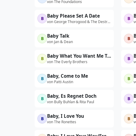
von The Foundations
v
Baby Please Set A Date
B
B
von George Thorogood & The Destroyers
v
Baby Talk
B
B
B
von Jan & Dean
v
Baby What You Want Me To Do (Live)
B
B
von The Everly Brothers
v
Baby, Come to Me
B
B
von Patti Austin
v
Baby, Es Regnet Doch
B
B
von Bully Buhlan & Rita Paul
v
Baby, I Love You
B
B
B
von The Ronettes
v