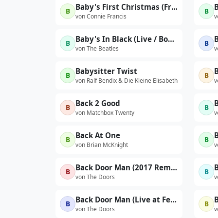
Baby's First Christmas (From 'Second Hand Love And Other Hits'1962)
B
B
von Connie Francis
v
Baby's In Black (Live / Bonus Track)
B
B
von The Beatles
v
Babysitter Twist
B
B
von Ralf Bendix & Die Kleine Elisabeth
v
Back 2 Good
B
B
B
von Matchbox Twenty
v
Back At One
B
B
von Brian McKnight
v
Back Door Man (2017 Remaster)
B
B
von The Doors
v
Back Door Man (Live at Felt Forum, New York City, January 18, 1970 - First Show)
B
B
von The Doors
v