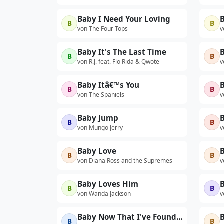
Baby I Need Your Loving
B
B
von The Four Tops
v
Baby It's The Last Time
B
B
B
von R.J. feat. Flo Rida & Qwote
v
Baby Itâ€™s You
B
B
von The Spaniels
v
Baby Jump
B
B
B
von Mungo Jerry
v
Baby Love
B
B
von Diana Ross and the Supremes
v
Baby Loves Him
B
B
von Wanda Jackson
v
Baby Now That I've Found You (Re-recorded)
B
B