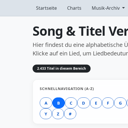
Startseite
Charts
Musik-Archiv
Song & Titel Ver
Hier findest du eine alphabetische
Klicke auf ein Lied, um Liedbedeutu
2.433 Titel in diesem Bereich
SCHNELLNAVIGATION (A-Z)
A
B
C
D
E
F
G
Y
Z
#