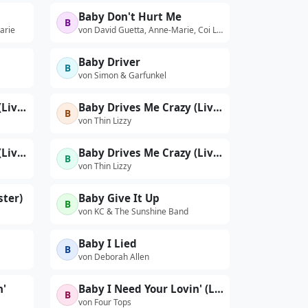
Baby Don't Hurt Me
B
arie
von David Guetta, Anne-Marie, Coi Leray
Baby Driver
B
von Simon & Garfunkel
Baby Drives Me Crazy (Live At The Hammersmith Odeon, London / 14th Nov 1976)
Baby Drives Me Crazy (Live At The Hammersmith Odeon, London / 15th Nov 1976)
B
von Thin Lizzy
Baby Drives Me Crazy (Live At The Hammersmith Odeon, London / 1976 / Edit)
Baby Drives Me Crazy (Live At The Philadelphia Tower Theatre, USA / 20th October 1977)
B
von Thin Lizzy
ster)
Baby Give It Up
B
von KC & The Sunshine Band
Baby I Lied
B
von Deborah Allen
n'
Baby I Need Your Lovin' (Live)
B
von Four Tops