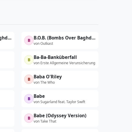
B.O.B. (Bombs Over Baghdad)
B.O.B. (Bombs Over Baghdad) (Acappella)
B
von Outkast
Ba-Ba-Banküberfall
B
von Erste Allgemeine Verunsicherung
Baba O'Riley
B
von The Who
Babe
B
von Sugarland feat. Taylor Swift
Babe (Odyssey Version)
B
von Take That