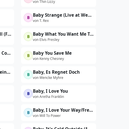
von Thin Lizzy
Baby Strange (Live at Wembley 1972)
B
von T. Rex
Baby the Rain Must Fall (From the Columbia Film "Baby the Rain Must Fall")
Baby What You Want Me To Do (Live at The International Hotel, Las Vegas, NV - 8/22/69 Midnight Show)
B
von Elvis Presley
Baby Won't You Please Come Home
Baby You Save Me
B
von Kenny Chesney
Baby, Du Bist Nicht Alleine (I'd Love You To Want Me)
Baby, Es Regnet Doch
B
von Wencke Myhre
Baby, I Love You
B
von Aretha Franklin
Baby, I Love Your Way/Freebird
B
von Will To Power