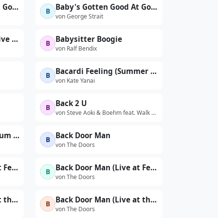
Baby's Gotten Good At Goodbye
Baby's Gotten Good At Goodbye (Edit)
B
von George Strait
Babylon Queendom (Live at Sanders Theater, Cambridge, MA - November 1976)
Babysitter Boogie
B
von Ralf Bendix
Bacardi Feeling (Summer Dreamin')
B
von Kate Yanai
Back 2 U
B
von Steve Aoki & Boehm feat. Walk The Moon
Back At Your Door (Album Version)
Back Door Man
B
von The Doors
Back Door Man (Live at Felt Forum, New York City, January 17, 1970 - First Show)
Back Door Man (Live at Felt Forum, New York City, January 17, 1970 - Second Show)
B
von The Doors
Back Door Man (Live at the Aquarius - The First Performance)
Back Door Man (Live at the Aquarius, Second Performance)
B
von The Doors