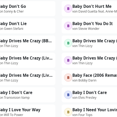
Baby Don't Go
Baby Don't Hurt Me
B
on Sonny & Cher
von David Guetta feat. Anne-M
aby Don't Lie
Baby Don't You Do It
B
on Gwen Stefani
von Stevie Wonder
Baby Drives Me Crazy (BBC Radio 1 In Concert / 1974)
B
on Thin Lizzy
von Thin Lizzy
Baby Drives Me Crazy (Live At The Hammersmith Odeon, London / 1976 / Edit / Remastered 2022)
B
on Thin Lizzy
von Thin Lizzy
Baby Drives Me Crazy (Live On 100.7FM WMMS Cleveland Radio Broadcast / 11th May 1976)
Baby Face (2006 Rema
B
on Thin Lizzy
von Bobby Darin
aby I Don't Care
Baby I Don't Care
B
on Transvision Vamp
von Elvis Presley
Baby I Love Your Way
Baby I Need Your Lovi
B
on Will To Power
von Four Tops