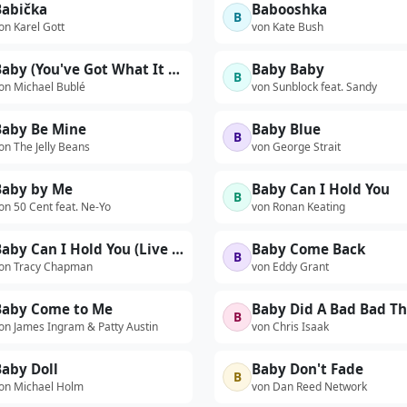
Babička
Babooshka
B
on Karel Gott
von Kate Bush
Baby (You've Got What It Takes)
Baby Baby
B
on Michael Bublé
von Sunblock feat. Sandy
Baby Be Mine
Baby Blue
B
on The Jelly Beans
von George Strait
Baby by Me
Baby Can I Hold You
B
on 50 Cent feat. Ne-Yo
von Ronan Keating
Baby Can I Hold You (Live 1988)
Baby Come Back
B
on Tracy Chapman
von Eddy Grant
Baby Come to Me
B
on James Ingram & Patty Austin
von Chris Isaak
aby Doll
Baby Don't Fade
B
on Michael Holm
von Dan Reed Network