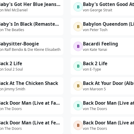
Baby's Got Her Blue Jeans On
B
on Mel McDaniel
von George Strait
Baby's In Black (Remastered 2009)
B
on The Beatles
von Peter Tosh
Babysitter-Boogie
Bacardi Feeling
B
on Ralf Bendix & Die Kleine Elisabeth
von Kate Yanai
ack 2 Life
Back 2 Life
B
on Soul 2 Soul
von E-Type
Back At The Chicken Shack
B
on Jimmy Smith
von Maroon 5
Back Door Man (Live at Falkoner Centret, Copenhagen, Denmark, 9/17/1968)
B
on The Doors
von The Doors
Back Door Man (Live at Felt Forum, New York City, January 18, 1970 - Second Show)
B
on The Doors
von The Doors