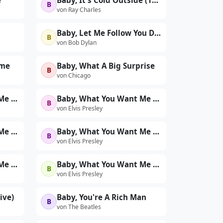
e
Baby, It's Cold Outside (1961)
B
von Ray Charles
Baby, Let Me Follow You Down
B
von Bob Dylan
ome
Baby, What A Big Surprise
B
von Chicago
Baby, What You Want Me To Do (Live at The International Hotel, Las Vegas, NV - 8/21/69 Midnight Show)
Baby, What You Want Me to Do (Live at The International Hotel, Las Vegas, NV - 8/22/69 Dinner Show)
B
von Elvis Presley
Baby, What You Want Me To Do (Take 1 - First 'Sit-Down' Show - Live)
Baby, What You Want Me To Do (Take 1 - Second 'Sit-Down' Show - Live)
B
von Elvis Presley
Baby, What You Want Me To Do (Take 2 - Second 'Sit-Down' Show - Live)
Baby, What You Want Me To Do (Take 2 - Second Rehearsal)
B
von Elvis Presley
ive)
Baby, You're A Rich Man
B
von The Beatles