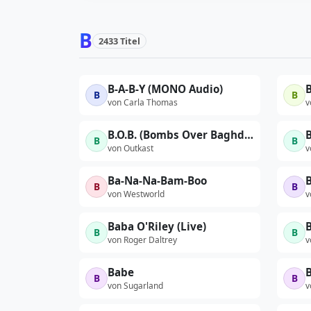
B
2433 Titel
B-A-B-Y (MONO Audio)
B
B
B
von Carla Thomas
v
B.O.B. (Bombs Over Baghdad) (Zack de la Rocha Remix)
B
B
B
von Outkast
v
Ba-Na-Na-Bam-Boo
B
B
von Westworld
v
Baba O'Riley (Live)
B
B
B
von Roger Daltrey
v
Babe
B
B
von Sugarland
v