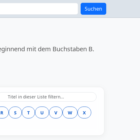
Suchen
k beginnend mit dem Buchstaben
B
.
R
S
T
U
V
W
X