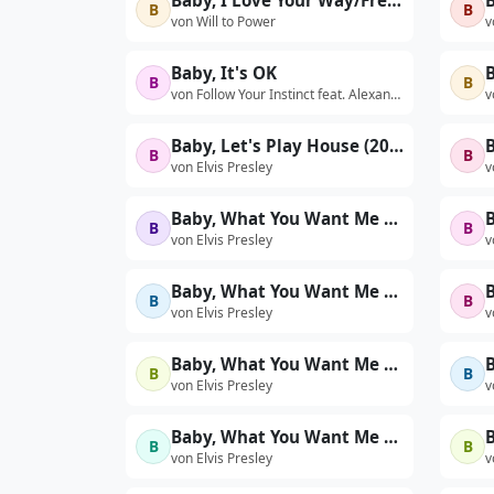
Baby, I Love Your Way/Freebird Medley
B
B
von Will to Power
v
Baby, It's OK
B
B
B
von Follow Your Instinct feat. Alexandra Stan
v
Baby, Let's Play House (2004 DSD remaster)
B
B
von Elvis Presley
v
Baby, What You Want Me To Do (First 'Stand-Up' Show - Live)
B
B
von Elvis Presley
v
Baby, What You Want Me to Do (Live at The International Hotel, Las Vegas, NV - 8/23/69 Dinner Show)
B
B
von Elvis Presley
v
Baby, What You Want Me To Do (Take 1 - Second Rehearsal)
B
B
von Elvis Presley
v
Baby, What You Want Me To Do (Take 3 - First 'Sit-Down' Show - Live)
B
B
von Elvis Presley
v