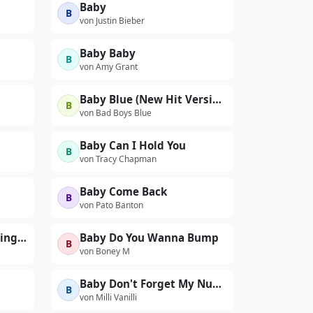
Baby
B
von Justin Bieber
Baby Baby
B
von Amy Grant
Baby Blue (New Hit Version)
B
von Bad Boys Blue
Baby Can I Hold You
B
von Tracy Chapman
Baby Come Back
B
von Pato Banton
Baby Did A Bad Bad Thing (Live)
Baby Do You Wanna Bump
B
von Boney M
Baby Don't Forget My Number
B
von Milli Vanilli