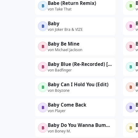
Babe (Return Remix)
B
B
von Take That
v
Baby
B
B
von Joker Bra & VIZE
v
Baby Be Mine
B
B
von Michael Jackson
v
Baby Blue (Re-Recorded) [From "Breaking Bad"] - Single
B
B
von Badfinger
v
Baby Can I Hold You (Edit)
B
B
von Boyzone
v
Baby Come Back
B
B
von Player
v
Baby Do You Wanna Bump, Pt. 1 (7" Version)
B
B
B
von Boney M.
v