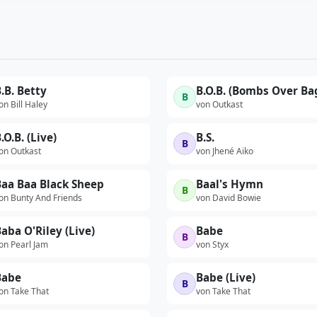
.B. Betty
B
on Bill Haley
von Outkast
.O.B. (Live)
B.S.
B
on Outkast
von Jhené Aiko
Baa Baa Black Sheep
Baal's Hymn
B
on Bunty And Friends
von David Bowie
aba O'Riley (Live)
Babe
B
on Pearl Jam
von Styx
Babe
Babe (Live)
B
on Take That
von Take That