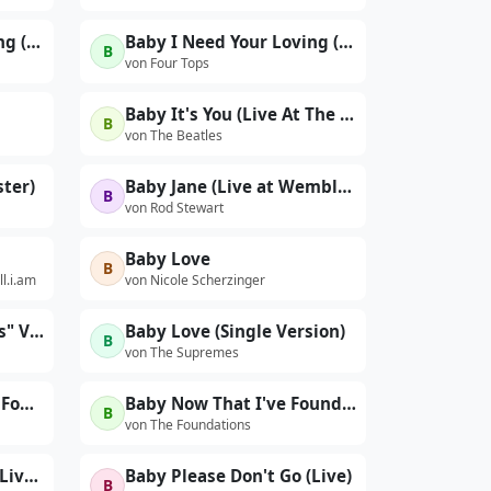
Baby I Need Your Loving (Single Version)
Baby I Need Your Loving (With Interviews)
B
von Four Tops
Baby It's You (Live At The BBC For "Pop Go The Beatles" / 11th June, 1963)
B
von The Beatles
ter)
Baby Jane (Live at Wembley, London, England, 5/5/1991)
B
von Rod Stewart
Baby Love
B
ll.i.am
von Nicole Scherzinger
Baby Love ("16 Big Hits" Version)
Baby Love (Single Version)
B
von The Supremes
Baby Now That I Have Found You
Baby Now That I've Found You
B
von The Foundations
Baby Please Don't Go (Live at Greek Theatre, Los Angeles, CA, 10/21/1993)
Baby Please Don't Go (Live)
B