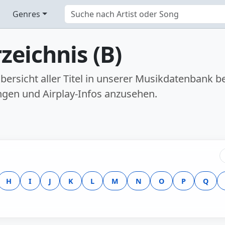
Genres
zeichnis (B)
 Übersicht aller Titel in unserer Musikdatenban
ngen und Airplay-Infos anzusehen.
H
I
J
K
L
M
N
O
P
Q