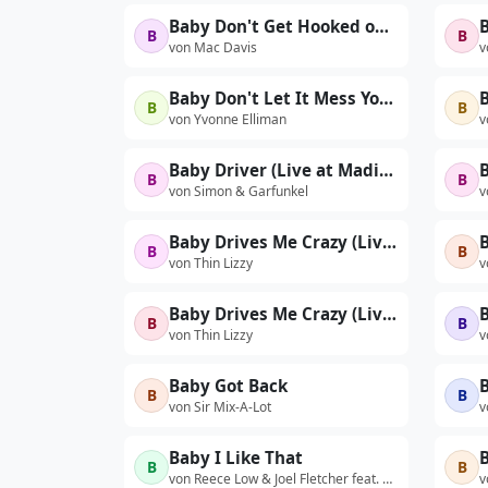
Baby Don't Get Hooked on Me
B
B
von Mac Davis
v
Baby Don't Let It Mess Your Mind
B
B
B
von Yvonne Elliman
v
Baby Driver (Live at Madison Square Garden, New York, NY - December 2003)
B
B
von Simon & Garfunkel
v
Baby Drives Me Crazy (Live At The Hammersmith Odeon, London / 16th Nov 1976)
B
B
von Thin Lizzy
v
Baby Drives Me Crazy (Live At The Philadelphia Tower Theatre, USA / 21st October 1977)
B
B
von Thin Lizzy
v
Baby Got Back
B
B
B
von Sir Mix-A-Lot
v
Baby I Like That
B
B
von Reece Low & Joel Fletcher feat. MC Kitch
v