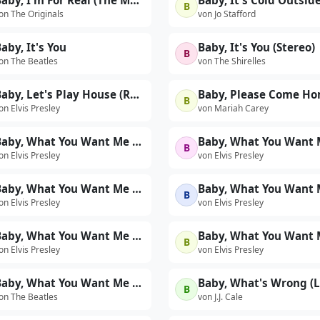
Baby, I'm For Real (The Motown Story: The 60s Version)
Baby, It's Cold Outsid
B
on The Originals
von Jo Stafford
aby, It's You
Baby, It's You (Stereo)
B
on The Beatles
von The Shirelles
Baby, Let's Play House (Rehearsal)
Baby, Please Come H
B
on Elvis Presley
von Mariah Carey
Baby, What You Want Me to Do (International Hotel August 1969)
B
on Elvis Presley
von Elvis Presley
Baby, What You Want Me to Do (Live at The International Hotel, Las Vegas, NV - 8/23/69 Midnight Show)
B
on Elvis Presley
von Elvis Presley
Baby, What You Want Me To Do (Take 2 - First 'Sit-Down' Show - Live)
B
on Elvis Presley
von Elvis Presley
Baby, What You Want Me To Do (Threatles Version)
Baby, What's Wrong (L
B
on The Beatles
von J.J. Cale