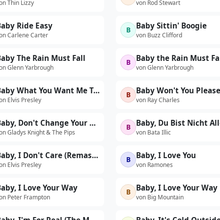
on Thin Lizzy
von Rod Stewart
Baby Ride Easy
Baby Sittin' Boogie
B
on Carlene Carter
von Buzz Clifford
aby The Rain Must Fall
B
on Glenn Yarbrough
von Glenn Yarbrough
Baby What You Want Me To Do (Version 1) (Live)
B
on Elvis Presley
von Ray Charles
Baby, Don't Change Your Mind
B
on Gladys Knight & The Pips
von Bata Illic
Baby, I Don't Care (Remastered Version)
Baby, I Love You
B
on Elvis Presley
von Ramones
aby, I Love Your Way
Baby, I Love Your Way
B
on Peter Frampton
von Big Mountain