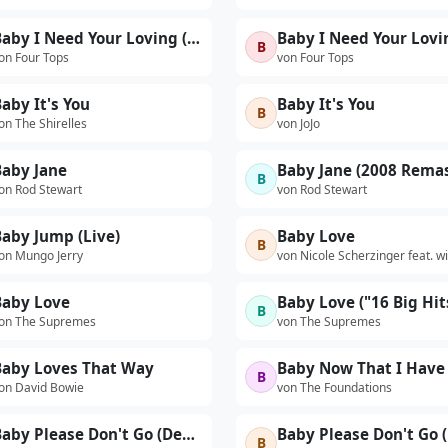
Baby I Need Your Loving (Live)
B
on Four Tops
von Four Tops
aby It's You
Baby It's You
B
on The Shirelles
von JoJo
Baby Jane
Baby Jane (2008 Remas
B
on Rod Stewart
von Rod Stewart
aby Jump (Live)
Baby Love
B
on Mungo Jerry
von Nicole Scherzinger feat. wi
Baby Love
B
on The Supremes
von The Supremes
Baby Loves That Way
B
on David Bowie
von The Foundations
Baby Please Don't Go (Demo)
B