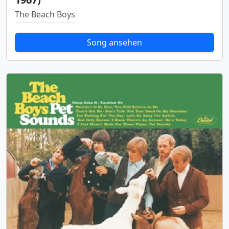
The Beach Boys
Song ansehen