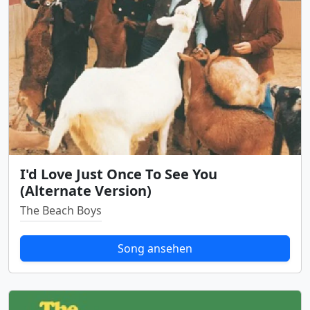
I'd Love Just Once To See You
(Alternate Version)
The Beach Boys
Song ansehen