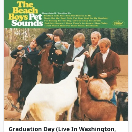
Graduation Day (Live In Washington,