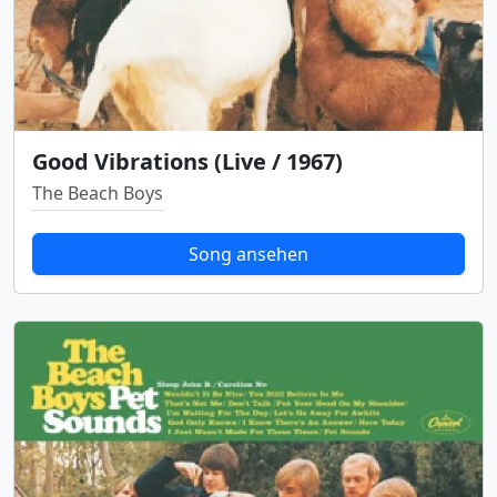
Good Vibrations (Live / 1967)
The Beach Boys
Song ansehen