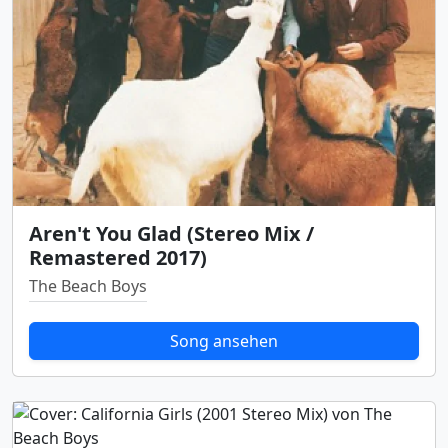
Aren't You Glad (Stereo Mix /
Remastered 2017)
The Beach Boys
Song ansehen