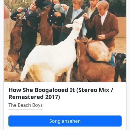
How She Boogalooed It (Stereo Mix /
Remastered 2017)
The Beach Boys
Song ansehen