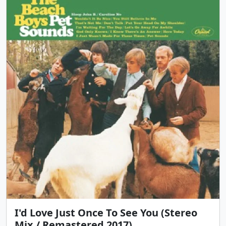
I'd Love Just Once To See You (Stereo
Mix / Remastered 2017)