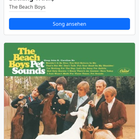
The Beach Boys
Song ansehen