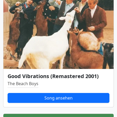
Good Vibrations (Remastered 2001)
The Beach Boys
Song ansehen