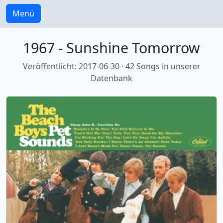
Menü
1967 - Sunshine Tomorrow
Veröffentlicht: 2017-06-30 · 42 Songs in unserer
Datenbank