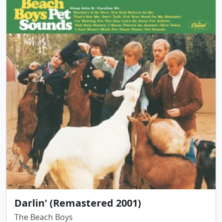
Darlin' (Remastered 2001)
The Beach Boys