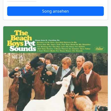
Song ansehen