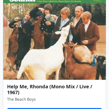
Help Me, Rhonda (Mono Mix / Live /
1967)
The Beach Boys