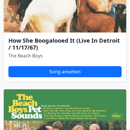
How She Boogalooed It (Live In Detroit
/ 11/17/67)
The Beach Boys
Song ansehen