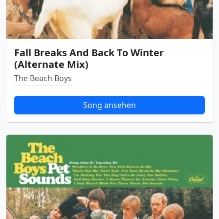
Fall Breaks And Back To Winter
(Alternate Mix)
The Beach Boys
Song ansehen