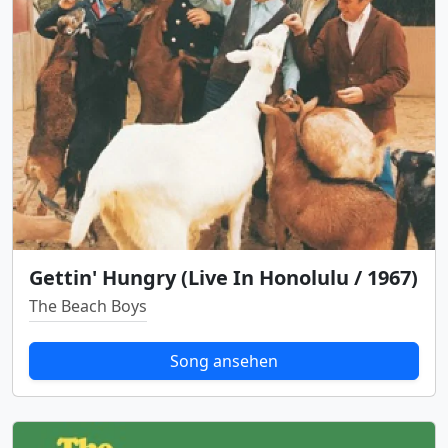
Gettin' Hungry (Live In Honolulu / 1967)
The Beach Boys
Song ansehen