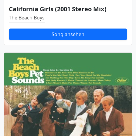
California Girls (2001 Stereo Mix)
The Beach Boys
Song ansehen