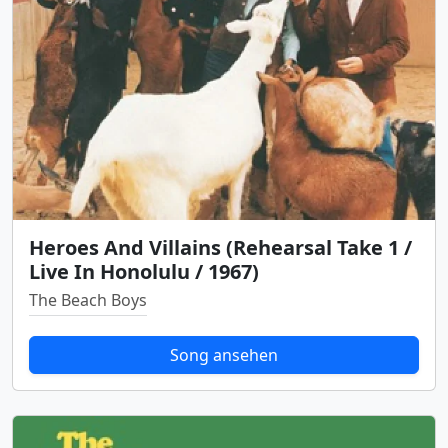
Heroes And Villains (Rehearsal Take 1 /
Live In Honolulu / 1967)
The Beach Boys
Song ansehen