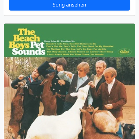
Song ansehen