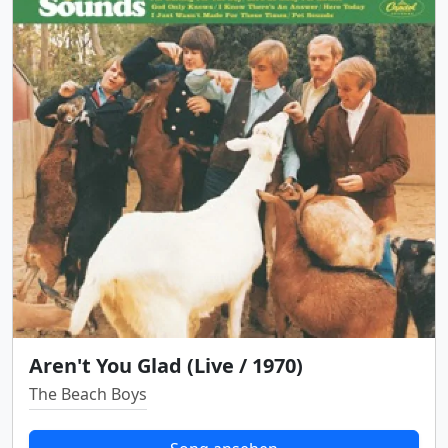
Aren't You Glad (Live / 1970)
The Beach Boys