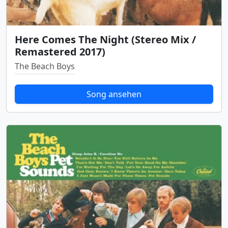
Here Comes The Night (Stereo Mix /
Remastered 2017)
The Beach Boys
Song ansehen