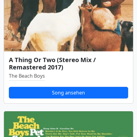
A Thing Or Two (Stereo Mix /
Remastered 2017)
The Beach Boys
Song ansehen