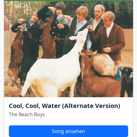
Cool, Cool, Water (Alternate Version)
The Beach Boys
Song ansehen