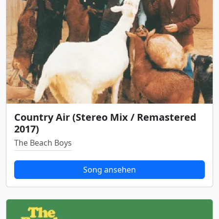
Country Air (Stereo Mix / Remastered
2017)
The Beach Boys
Song ansehen