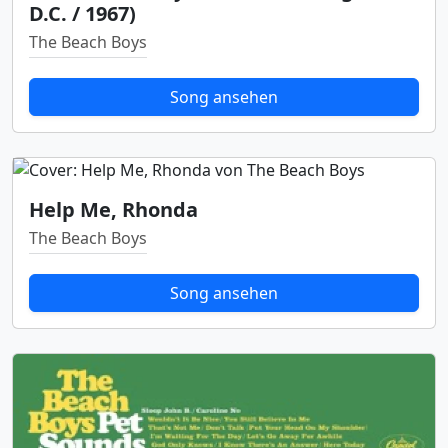
D.C. / 1967)
The Beach Boys
Song ansehen
Help Me, Rhonda
The Beach Boys
Song ansehen