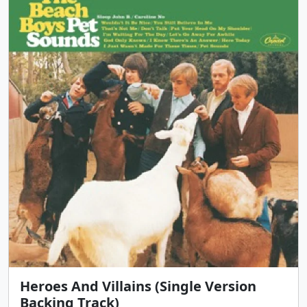
Heroes And Villains (Single Version
Backing Track)