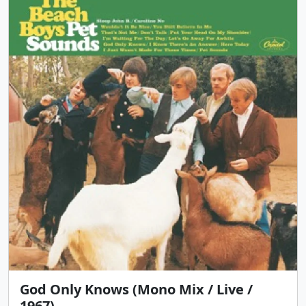
God Only Knows (Mono Mix / Live /
1967)