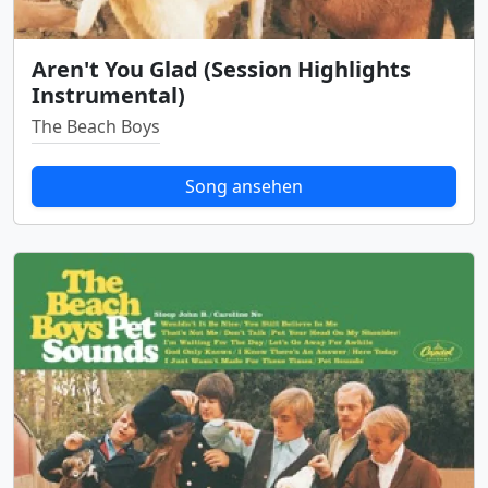
Aren't You Glad (Session Highlights
Instrumental)
The Beach Boys
Song ansehen