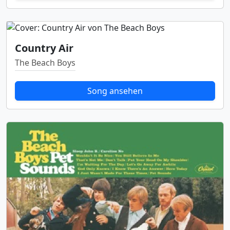
Country Air
The Beach Boys
Song ansehen