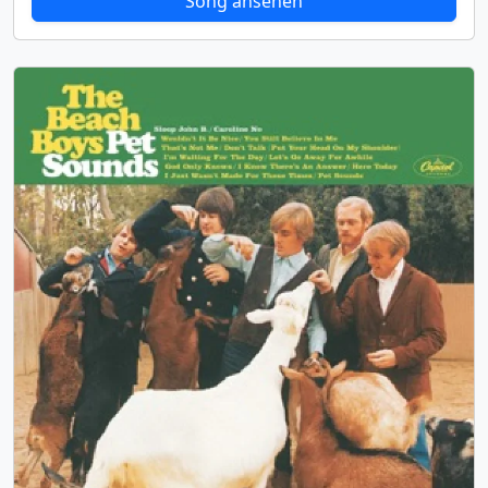
Song ansehen