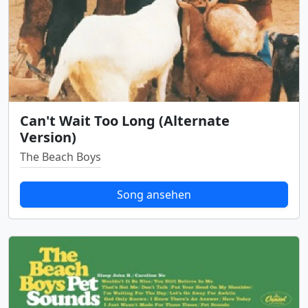
Can't Wait Too Long (Alternate
Version)
The Beach Boys
Song ansehen