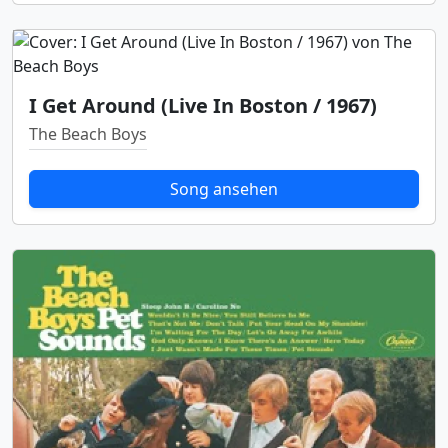
I Get Around (Live In Boston / 1967)
The Beach Boys
Song ansehen