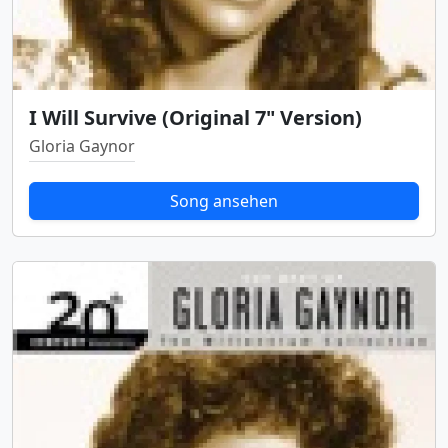
I Will Survive (Original 7" Version)
Gloria Gaynor
Song ansehen