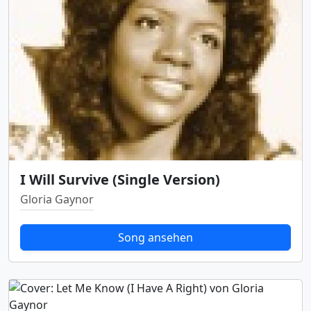
I Will Survive (Single Version)
Gloria Gaynor
Song ansehen