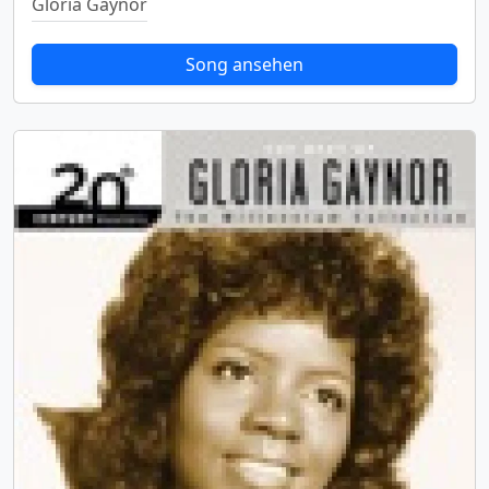
Gloria Gaynor
Song ansehen