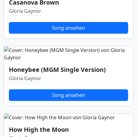
Casanova Brown
Gloria Gaynor
Song ansehen
Honeybee (MGM Single Version)
Gloria Gaynor
Song ansehen
How High the Moon