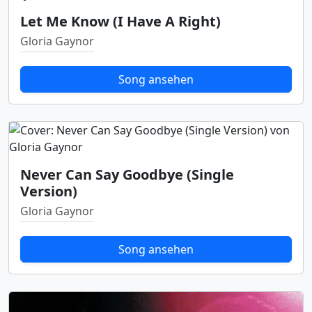
Let Me Know (I Have A Right)
Gloria Gaynor
Song ansehen
Never Can Say Goodbye (Single
Version)
Gloria Gaynor
Song ansehen