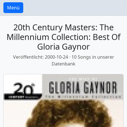
Menü
20th Century Masters: The
Millennium Collection: Best Of
Gloria Gaynor
Veröffentlicht: 2000-10-24 · 10 Songs in unserer
Datenbank