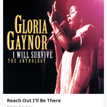
Reach Out I'll Be There