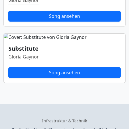
Gloria Gaynor
Song ansehen
Substitute
Gloria Gaynor
Song ansehen
Infrastruktur & Technik