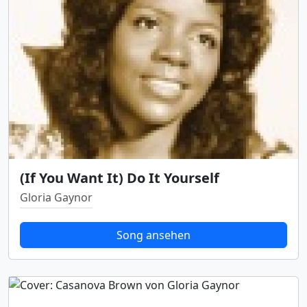
(If You Want It) Do It Yourself
Gloria Gaynor
Song ansehen