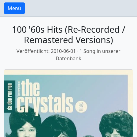
Menü
100 '60s Hits (Re-Recorded /
Remastered Versions)
Veröffentlicht: 2010-06-01 · 1 Song in unserer
Datenbank