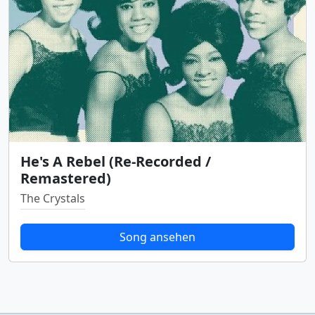
He's A Rebel (Re-Recorded /
Remastered)
The Crystals
Song ansehen